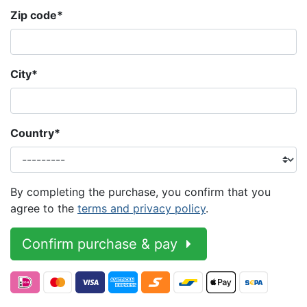
Zip code
*
City
*
Country
*
By completing the purchase, you confirm that you
agree to the
terms and privacy policy
.
Confirm purchase & pay