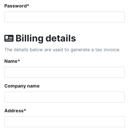
Password
*
Billing details
The details below are used to generate a tax invoice.
Name
*
Company name
Address
*