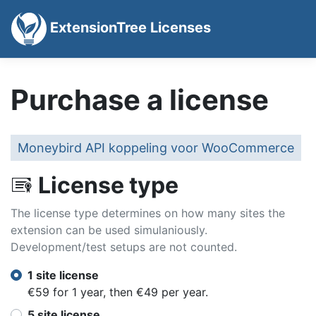
ExtensionTree Licenses
Purchase a license
Moneybird API koppeling voor WooCommerce
License type
The license type determines on how many sites the
extension can be used simulaniously.
Development/test setups are not counted.
1 site license
€59 for 1 year, then €49 per year.
5 site license