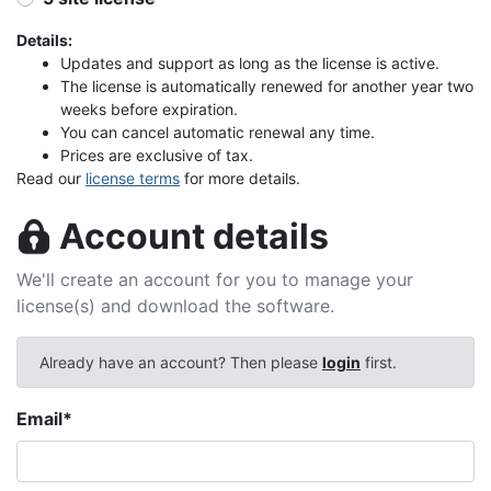
Details:
Updates and support as long as the license is active.
The license is automatically renewed for another year two
weeks before expiration.
You can cancel automatic renewal any time.
Prices are exclusive of tax.
Read our
license terms
for more details.
Account details
We'll create an account for you to manage your
license(s) and download the software.
Already have an account? Then please
login
first.
Email
*