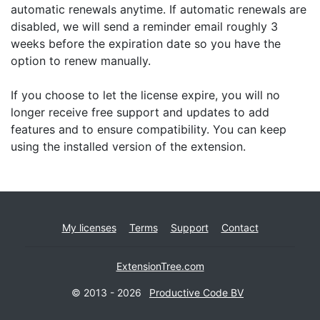
automatic renewals anytime. If automatic renewals are
disabled, we will send a reminder email roughly 3
weeks before the expiration date so you have the
option to renew manually.
If you choose to let the license expire, you will no
longer receive free support and updates to add
features and to ensure compatibility. You can keep
using the installed version of the extension.
My licenses
Terms
Support
Contact
ExtensionTree.com
© 2013 - 2026
Productive Code BV