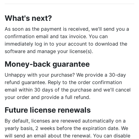
What's next?
As soon as the payment is received, we'll send you a
confirmation email and tax invoice. You can
immediately log in to your account to download the
software and manage your license(s).
Money-back guarantee
Unhappy with your purchase? We provide a 30-day
refund guarantee. Reply to the order confirmation
email within 30 days of the purchase and we'll cancel
your order and provide a full refund.
Future license renewals
By default, licenses are renewed automatically on a
yearly basis, 2 weeks before the expiration date. We
will send an email about the renewal. You can disable