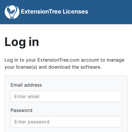
ExtensionTree Licenses
Log in
Log in to your ExtensionTree.com account to manage
your license(s) and download the software.
Email address
Password