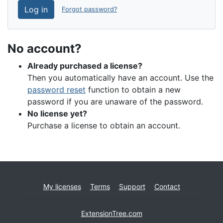
Log in
Forgot password?
No account?
Already purchased a license?
Then you automatically have an account. Use the
password reset
function to obtain a new
password if you are unaware of the password.
No license yet?
Purchase a license to obtain an account.
My licenses
Terms
Support
Contact
ExtensionTree.com